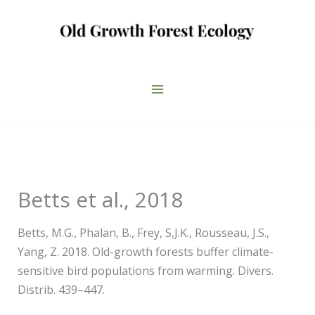
Skip
to
content
Betts et al., 2018
Betts, M.G., Phalan, B., Frey, S,J.K., Rousseau, J.S.,
Yang, Z. 2018. Old-growth forests buffer climate-
sensitive bird populations from warming. Divers.
Distrib. 439–447.