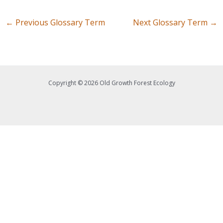
←
Previous Glossary Term
Next Glossary Term
→
Copyright © 2026 Old Growth Forest Ecology