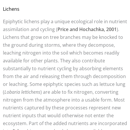
Lichens
Epiphytic lichens play a unique ecological role in nutrient
assimilation and cycling (
Price and Hochachka, 2001
).
Lichens that grow on tree branches may be knocked to
the ground during storms, where they decompose,
leaching nitrogen into the soil which becomes readily
available for other plants. They also contribute
substantially to nutrient cycling by absorbing elements
from the air and releasing them through decomposition
or leaching. Some epiphytic species such as lettuce lung
(
Lobaria lettichens
) are able to fix nitrogen, converting
nitrogen from the atmosphere into a usable form. Most
nutrients captured by these processes represent new
nutrient inputs that would otherwise not enter the
ecosystem. Part of the added nutrients are incorporated