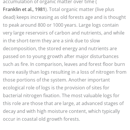
accumulation of organic matter over time (
Franklin et al., 1981
). Total organic matter (live plus
dead) keeps increasing as old forests age and is thought
to peak around 800 or 1000 years. Large logs contain
very large reservoirs of carbon and nutrients, and while
in the short-term they are a sink due to slow
decomposition, the stored energy and nutrients are
passed on to young growth after major disturbances
such as fire. In comparison, leaves and forest floor burn
more easily than logs resulting in a loss of nitrogen from
those portions of the system. Another important
ecological role of logs is the provision of sites for
bacterial nitrogen fixation. The most valuable logs for
this role are those that are large, at advanced stages of
decay and with high moisture content, which typically
occur in coastal old growth forests.