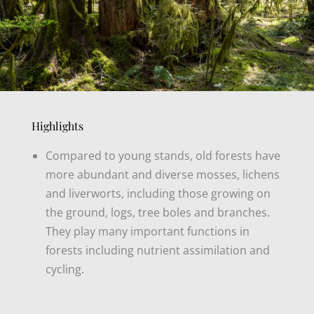
Highlights
Compared to young stands, old forests have
more abundant and diverse mosses, lichens
and liverworts, including those growing on
the ground, logs, tree boles and branches.
They play many important functions in
forests including nutrient assimilation and
cycling.