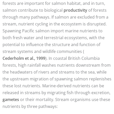
forests are important for salmon habitat, and in turn,
salmon contribute to biological
productivity
of forests
through many pathways. If salmon are excluded from a
stream, nutrient cycling in the ecosystem is disrupted.
Spawning Pacific salmon import marine nutrients to
both fresh water and terrestrial ecosystems, with the
potential to influence the structure and function of
stream systems and wildlife communities (
Cederholm et al., 1999
). In coastal British Columbia
forests, high rainfall washes nutrients downstream from
the headwaters of rivers and streams to the sea, while
the upstream migration of spawning salmon replenishes
these lost nutrients. Marine-derived nutrients can be
released in streams by migrating fish through excretion,
gametes
or their mortality. Stream organisms use these
nutrients by three pathways: