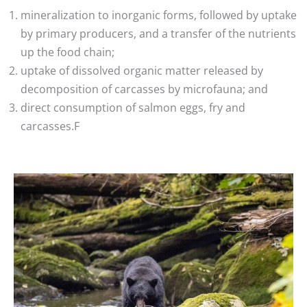
mineralization to inorganic forms, followed by uptake
by primary producers, and a transfer of the nutrients
up the food chain;
uptake of dissolved organic matter released by
decomposition of carcasses by microfauna; and
direct consumption of salmon eggs, fry and
carcasses.F