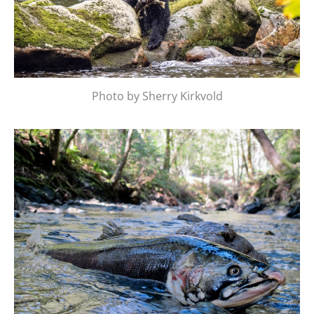
Photo by Sherry Kirkvold