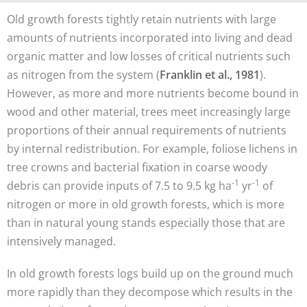
Old growth forests tightly retain nutrients with large
amounts of nutrients incorporated into living and dead
organic matter and low losses of critical nutrients such
as nitrogen from the system (
Franklin et al., 1981
).
However, as more and more nutrients become bound in
wood and other material, trees meet increasingly large
proportions of their annual requirements of nutrients
by internal redistribution. For example, foliose lichens in
tree crowns and bacterial fixation in coarse woody
-1
-1
debris can provide inputs of 7.5 to 9.5 kg ha
yr
of
nitrogen or more in old growth forests, which is more
than in natural young stands especially those that are
intensively managed.
In old growth forests logs build up on the ground much
more rapidly than they decompose which results in the