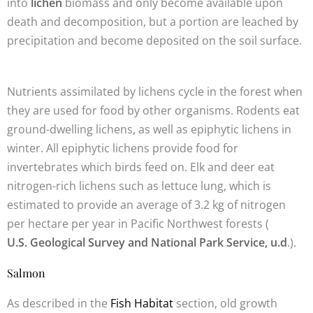
into
lichen
biomass and only become available upon
death and decomposition, but a portion are leached by
precipitation and become deposited on the soil surface.
Nutrients assimilated by lichens cycle in the forest when
they are used for food by other organisms. Rodents eat
ground-dwelling lichens, as well as epiphytic lichens in
winter. All epiphytic lichens provide food for
invertebrates which birds feed on. Elk and deer eat
nitrogen-rich lichens such as lettuce lung, which is
estimated to provide an average of 3.2 kg of nitrogen
per hectare per year in Pacific Northwest forests (
U.S. Geological Survey and National Park Service, u.d
.).
Salmon
As described in the
Fish Habitat
section, old growth