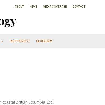
ABOUT
NEWS
MEDIA COVERAGE
CONTACT
REFERENCES
GLOSSARY
 coastal British Columbia. Ecol.