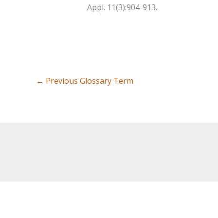
Appl. 11(3):904-913.
←
Previous Glossary Term