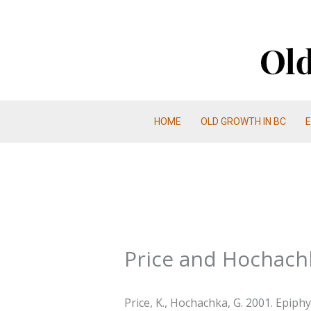
Skip
to
content
HOME
OLD GROWTH IN BC
Price and Hochach
Price, K., Hochachka, G. 2001. Epiph