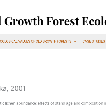
ECOLOGICAL VALUES OF OLD GROWTH FORESTS
CASE STUDIES
ka, 2001
ytic lichen abundance: effects of stand age and composition in