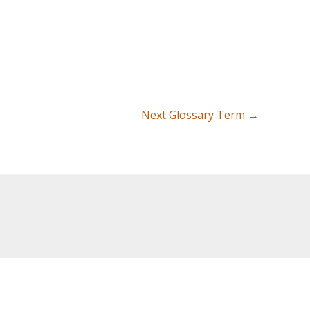
Next Glossary Term
→