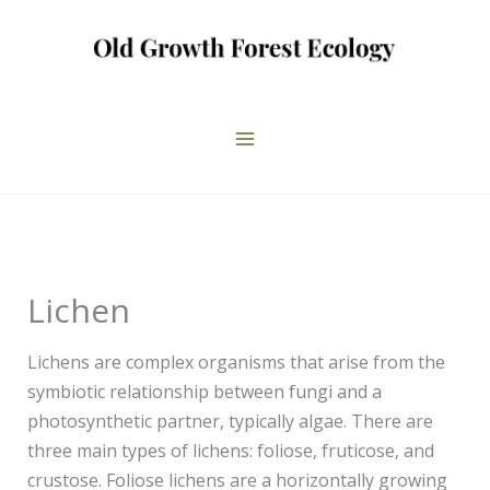
Skip
to
content
Lichen
Lichens are complex organisms that arise from the
symbiotic relationship between fungi and a
photosynthetic partner, typically algae. There are
three main types of lichens: foliose, fruticose, and
crustose. Foliose lichens are a horizontally growing