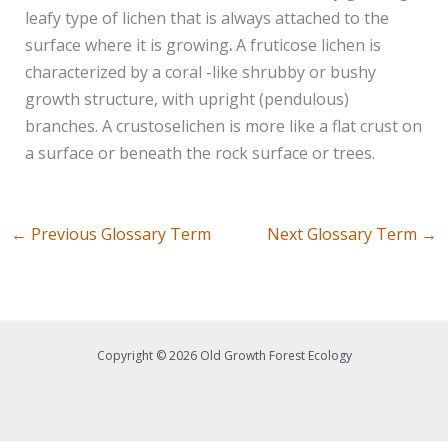
leafy type of lichen that is always attached to the
surface where it is growing
.
A fruticose lichen is
characterized by a coral -like shrubby or bushy
growth structure, with upright (pendulous)
branches. A crustoselichen is more like a flat crust on
a surface or beneath the rock surface or trees.
←
Previous Glossary Term
Next Glossary Term
→
Copyright © 2026 Old Growth Forest Ecology