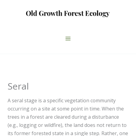
Skip
to
content
Seral
A seral stage is a specific vegetation community
occurring on a site at some point in time. When the
trees in a forest are cleared during a disturbance
(e.g., logging or wildfire), the land does not return to
its former forested state in a single step. Rather, one