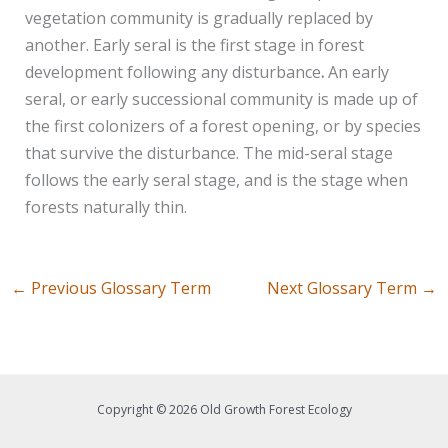
vegetation community is gradually replaced by
another. Early seral is the first stage in forest
development following any disturbance
.
An early
seral, or early successional community is made up of
the first colonizers of a forest opening, or by species
that survive the disturbance. The mid-seral stage
follows the early seral stage, and is the stage when
forests naturally thin.
←
Previous Glossary Term
Next Glossary Term
→
Copyright © 2026 Old Growth Forest Ecology