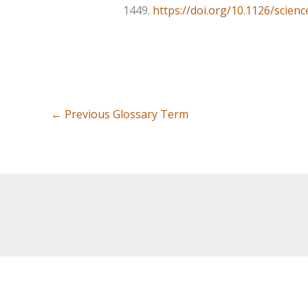
1449.
https://doi.org/10.1126/scien
←
Previous Glossary Term