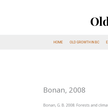
Skip
to
content
HOME
OLD GROWTH IN BC
Bonan, 2008
Bonan, G. B. 2008. Forests and clima