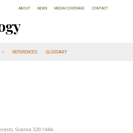
ABOUT
NEWS
MEDIA COVERAGE
CONTACT
REFERENCES
GLOSSARY
orests. Science 320:1444–