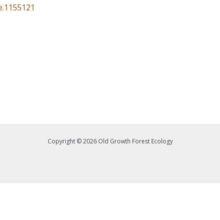
ce.1155121
Copyright © 2026 Old Growth Forest Ecology