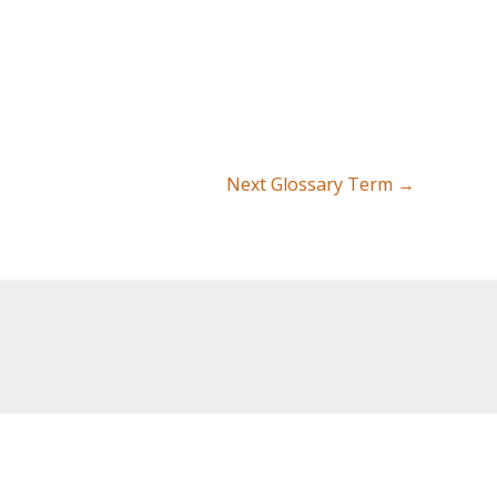
Next Glossary Term
→