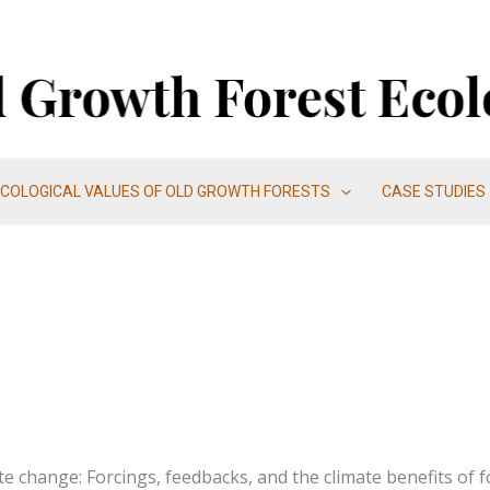
ECOLOGICAL VALUES OF OLD GROWTH FORESTS
CASE STUDIES
te change: Forcings, feedbacks, and the climate benefits of f