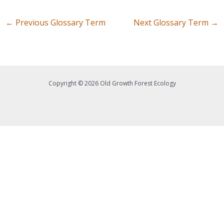
←
Previous Glossary Term
Next Glossary Term
→
Copyright © 2026 Old Growth Forest Ecology