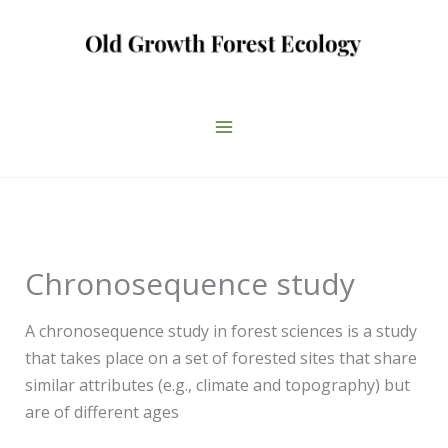
Skip
to
content
Chronosequence study
A chronosequence study in forest sciences is a study
that takes place on a set of forested sites that share
similar attributes (e.g., climate and topography) but
are of different ages