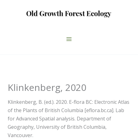
Skip
to
content
Klinkenberg, 2020
Klinkenberg, B. (ed.). 2020. E-flora BC: Electronic Atlas
of the Plants of British Columbia [eflora.bc.ca]. Lab
for Advanced Spatial analysis. Department of
Geography, University of British Columbia,
Vancouver.