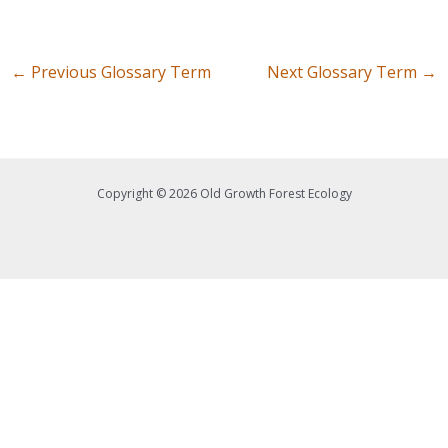
←
Previous Glossary Term
Next Glossary Term
→
Copyright © 2026 Old Growth Forest Ecology