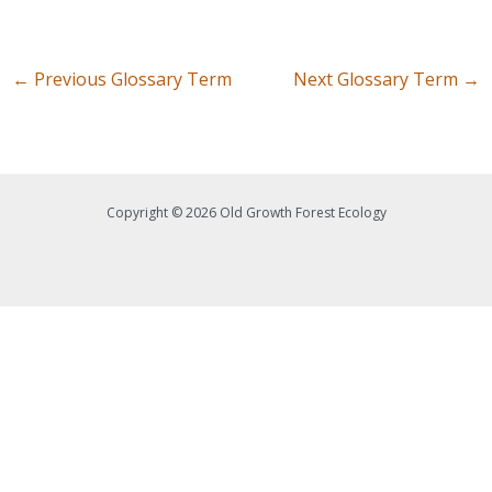
←
Previous Glossary Term
Next Glossary Term
→
Copyright © 2026 Old Growth Forest Ecology