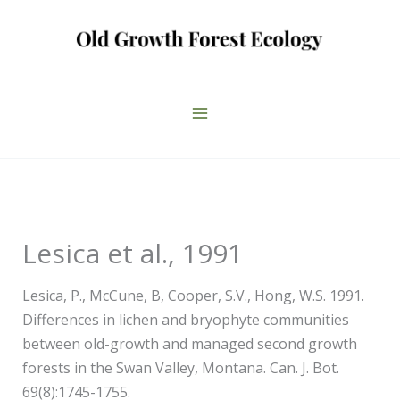
Skip
to
content
Lesica et al., 1991
Lesica, P., McCune, B, Cooper, S.V., Hong, W.S. 1991.
Differences in lichen and bryophyte communities
between old-growth and managed second growth
forests in the Swan Valley, Montana. Can. J. Bot.
69(8):1745-1755.