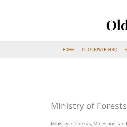
Skip
to
content
HOME
OLD GROWTH IN BC
Ministry of Forest
Ministry of Forests, Mines and Lands