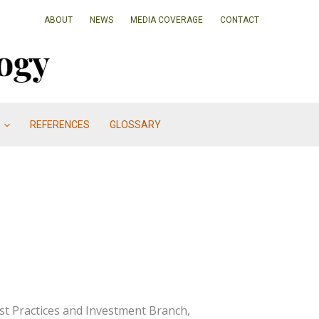
ABOUT
NEWS
MEDIA COVERAGE
CONTACT
REFERENCES
GLOSSARY
est Practices and Investment Branch,