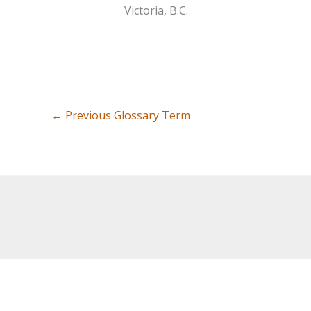
Victoria, B.C.
←
Previous Glossary Term