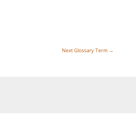
Next Glossary Term
→