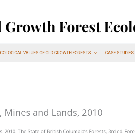
ECOLOGICAL VALUES OF OLD GROWTH FORESTS
CASE STUDIES
s, Mines and Lands, 2010
. 2010. The State of British Columbia’s Forests, 3rd ed. For