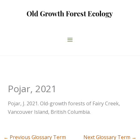
Skip
to
content
Pojar, 2021
Pojar, J. 2021. Old-growth forests of Fairy Creek,
Vancouver Island, British Columbia.
←
Previous Glossary Term
Next Glossary Term
→