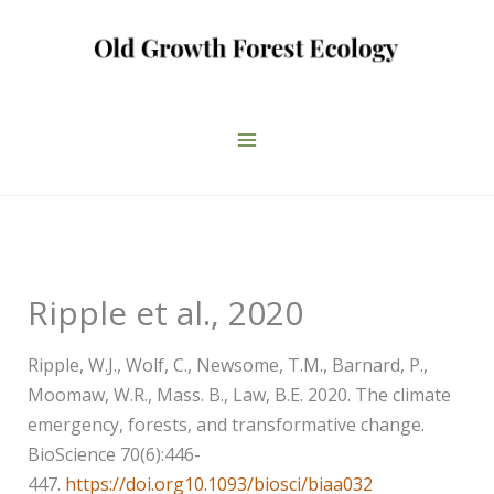
Skip
to
content
Ripple et al., 2020
Ripple, W.J., Wolf, C., Newsome, T.M., Barnard, P.,
Moomaw, W.R., Mass. B., Law, B.E. 2020. The climate
emergency, forests, and transformative change.
BioScience 70(6):446-
447.
https://doi.org10.1093/biosci/biaa032