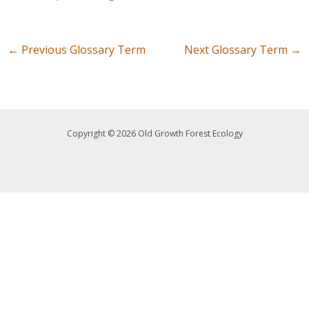
←
Previous Glossary Term
Next Glossary Term
→
Copyright © 2026 Old Growth Forest Ecology