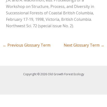
Workshop on Structure, Process, and Diversity in
Successional Forests of Coastal British Columbia,
February 17-19, 1998, Victoria, British Columbia.
Northwest Sci. 72 (special issue No. 2).
←
Previous Glossary Term
Next Glossary Term
→
Copyright © 2026 Old Growth Forest Ecology