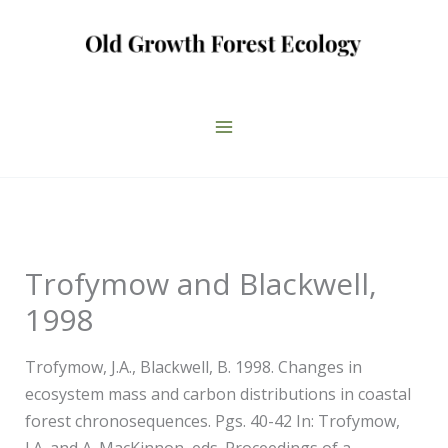
Skip
to
content
Trofymow and Blackwell,
1998
Trofymow, J.A., Blackwell, B. 1998. Changes in
ecosystem mass and carbon distributions in coastal
forest chronosequences. Pgs. 40-42 In: Trofymow,
J.A. and A. MacKinnon, eds. Proceedings of a