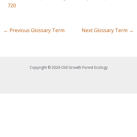
720
←
Previous Glossary Term
Next Glossary Term
→
Copyright © 2026 Old Growth Forest Ecology