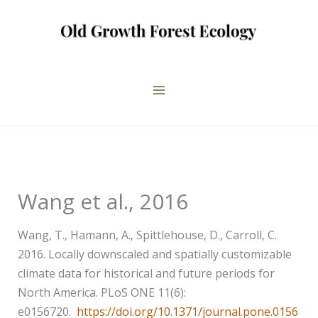
Skip
to
content
Wang et al., 2016
Wang, T., Hamann, A., Spittlehouse, D., Carroll, C.
2016. Locally downscaled and spatially customizable
climate data for historical and future periods for
North America. PLoS ONE 11(6):
e0156720.
https://doi.org/10.1371/journal.pone.0156