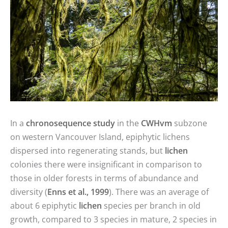
In a
chronosequence study
in the
CWHvm
subzone
on western Vancouver Island, epiphytic lichens
dispersed into regenerating stands, but
lichen
colonies there were insignificant in comparison to
those in older forests in terms of abundance and
diversity (
Enns et al., 1999
). There was an average of
about 6 epiphytic
lichen
species per branch in old
growth, compared to 3 species in mature, 2 species in