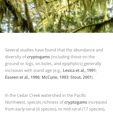
Several studies have found that the abundance and
diversity of
cryptogams
(including those on the
ground or logs, on boles, and epiphytics) generally
increases with stand age (e.g.,
Lesica et al., 1991
;
Esseen et al., 1996
;
McCune, 1993
;
Stout, 2001
).
In the Cedar Creek watershed in the Pacific
Northwest, species richness of
cryptogams
increased
from early-seral (6 species), to mid-seral (17 species),