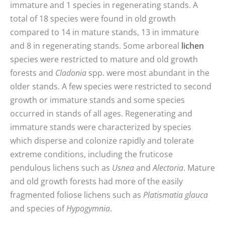
immature and 1 species in regenerating stands. A
total of 18 species were found in old growth
compared to 14 in mature stands, 13 in immature
and 8 in regenerating stands. Some arboreal
lichen
species were restricted to mature and old growth
forests and
Cladonia
spp. were most abundant in the
older stands. A few species were restricted to second
growth or immature stands and some species
occurred in stands of all ages. Regenerating and
immature stands were characterized by species
which disperse and colonize rapidly and tolerate
extreme conditions, including the fruticose
pendulous lichens such as
Usnea
and
Alectoria
. Mature
and old growth forests had more of the easily
fragmented foliose lichens such as
Platismatia glauca
and species of
Hypogymnia
.