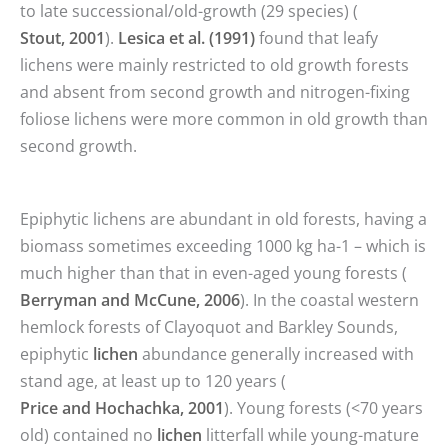
to late successional/old-growth (29 species) (
Stout, 2001
).
Lesica et al. (1991)
found that leafy
lichens were mainly restricted to old growth forests
and absent from second growth and nitrogen-fixing
foliose lichens were more common in old growth than
second growth.
Epiphytic lichens are abundant in old forests, having a
biomass sometimes exceeding 1000 kg ha-1 – which is
much higher than that in even-aged young forests (
Berryman and McCune, 2006
). In the coastal western
hemlock forests of Clayoquot and Barkley Sounds,
epiphytic
lichen
abundance generally increased with
stand age, at least up to 120 years (
Price and Hochachka, 2001
). Young forests (<70 years
old) contained no
lichen
litterfall while young-mature