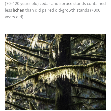
(70–120 years old) cedar and spruce stands contained
less
lichen
than did paired old-growth stands (>300
years old).